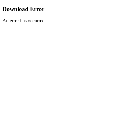
Download Error
An error has occurred.